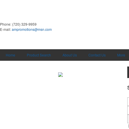
Phone:
(720) 329-9959
E-mail:
ampromotions@msn.com
Home
Product Search
About Us
Contact Us
More