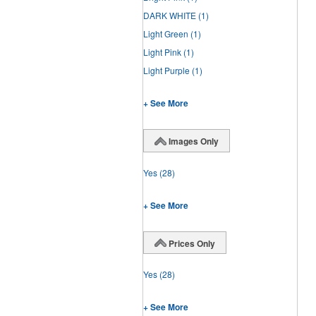
DARK WHITE
(1)
Light Green
(1)
Light Pink
(1)
Light Purple
(1)
+ See More
Images Only
Yes
(28)
+ See More
Prices Only
Yes
(28)
+ See More