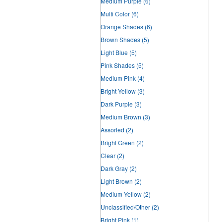
Medium Purple
(6)
Multi Color
(6)
Orange Shades
(6)
Brown Shades
(5)
Light Blue
(5)
Pink Shades
(5)
Medium Pink
(4)
Bright Yellow
(3)
Dark Purple
(3)
Medium Brown
(3)
Assorted
(2)
Bright Green
(2)
Clear
(2)
Dark Gray
(2)
Light Brown
(2)
Medium Yellow
(2)
Unclassified/Other
(2)
Bright Pink
(1)