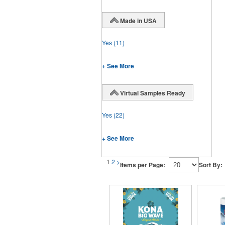
Made in USA
Yes
(11)
+ See More
Virtual Samples Ready
Yes
(22)
+ See More
1
2
>
Items per Page:
Sort By: