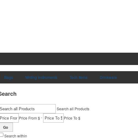
Bags
Writing Instruments
Tech Items
Drinkware
Search
Search all Products
-
Price From $
Price To $
Go
Search within