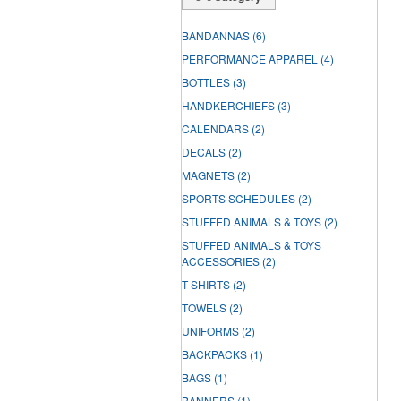
BANDANNAS
(6)
PERFORMANCE APPAREL
(4)
BOTTLES
(3)
HANDKERCHIEFS
(3)
CALENDARS
(2)
DECALS
(2)
MAGNETS
(2)
SPORTS SCHEDULES
(2)
STUFFED ANIMALS & TOYS
(2)
STUFFED ANIMALS & TOYS
ACCESSORIES
(2)
T-SHIRTS
(2)
TOWELS
(2)
UNIFORMS
(2)
BACKPACKS
(1)
BAGS
(1)
BANNERS
(1)