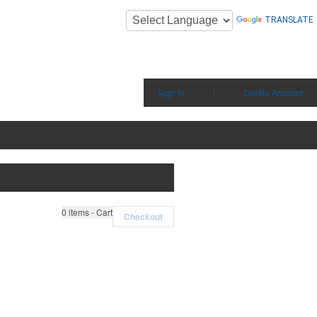
TRANSLATE
Sign in
|
Create Account
0
items - Cart
Checkout