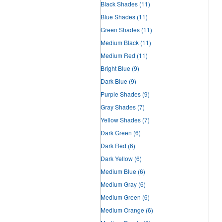
Black Shades
(11)
Blue Shades
(11)
Green Shades
(11)
Medium Black
(11)
Medium Red
(11)
Bright Blue
(9)
Dark Blue
(9)
Purple Shades
(9)
Gray Shades
(7)
Yellow Shades
(7)
Dark Green
(6)
Dark Red
(6)
Dark Yellow
(6)
Medium Blue
(6)
Medium Gray
(6)
Medium Green
(6)
Medium Orange
(6)