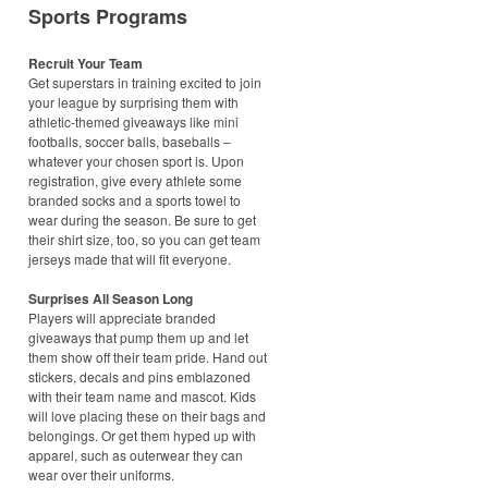
Sports Programs
Recruit Your Team
Get superstars in training excited to join
your league by surprising them with
athletic-themed giveaways like mini
footballs, soccer balls, baseballs –
whatever your chosen sport is. Upon
registration, give every athlete some
branded socks and a sports towel to
wear during the season. Be sure to get
their shirt size, too, so you can get team
jerseys made that will fit everyone.
Surprises All Season Long
Players will appreciate branded
giveaways that pump them up and let
them show off their team pride. Hand out
stickers, decals and pins emblazoned
with their team name and mascot. Kids
will love placing these on their bags and
belongings. Or get them hyped up with
apparel, such as outerwear they can
wear over their uniforms.