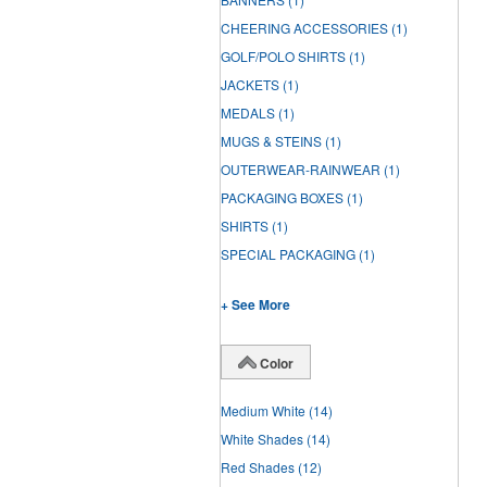
CHEERING ACCESSORIES
(1)
GOLF/POLO SHIRTS
(1)
JACKETS
(1)
MEDALS
(1)
MUGS & STEINS
(1)
OUTERWEAR-RAINWEAR
(1)
PACKAGING BOXES
(1)
SHIRTS
(1)
SPECIAL PACKAGING
(1)
+ See More
Color
Medium White
(14)
White Shades
(14)
Red Shades
(12)