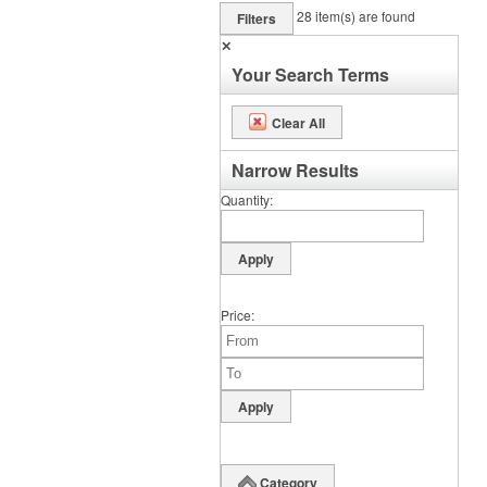
28
item(s) are found
Filters
✕
Your Search Terms
Clear All
Narrow Results
Quantity
Price
Category