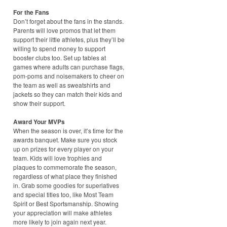
For the Fans
Don’t forget about the fans in the stands.
Parents will love promos that let them
support their little athletes, plus they’ll be
willing to spend money to support
booster clubs too. Set up tables at
games where adults can purchase flags,
pom-poms and noisemakers to cheer on
the team as well as sweatshirts and
jackets so they can match their kids and
show their support.
Award Your MVPs
When the season is over, it’s time for the
awards banquet. Make sure you stock
up on prizes for every player on your
team. Kids will love trophies and
plaques to commemorate the season,
regardless of what place they finished
in. Grab some goodies for superlatives
and special titles too, like Most Team
Spirit or Best Sportsmanship. Showing
your appreciation will make athletes
more likely to join again next year.