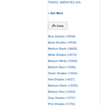
TRAVEL AMENITIES
(54)
+ See More
Color
Blue Shades
(19948)
Black Shades
(19535)
Medium Black
(18828)
White Shades
(16576)
Medium White
(15909)
Medium Blue
(15083)
Green Shades
(14594)
Red Shades
(14337)
Medium Green
(13335)
Medium Red
(13224)
Gray Shades
(10757)
Pink Shades
(10755)