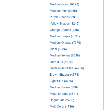
Medium Gray
(10022)
Medium Pink
(9955)
Purple Shades
(8303)
Yellow Shades
(8245)
Orange Shades
(7887)
Medium Purple
(7691)
Medium Orange
(7376)
Clear
(6886)
Medium Yellow
(6688)
Dark Blue
(4970)
Unclassified/Other
(4966)
Brown Shades
(4378)
Light Blue
(3765)
Medium Brown
(3607)
Metal Shades
(2611)
Bright Blue
(2436)
Multi Color
(1736)