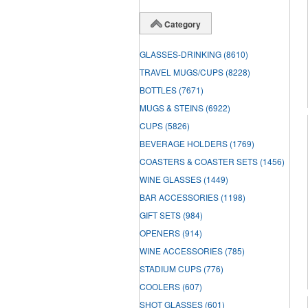
Category
GLASSES-DRINKING
(8610)
TRAVEL MUGS/CUPS
(8228)
BOTTLES
(7671)
MUGS & STEINS
(6922)
CUPS
(5826)
BEVERAGE HOLDERS
(1769)
COASTERS & COASTER SETS
(1456)
WINE GLASSES
(1449)
BAR ACCESSORIES
(1198)
GIFT SETS
(984)
OPENERS
(914)
WINE ACCESSORIES
(785)
STADIUM CUPS
(776)
COOLERS
(607)
SHOT GLASSES
(601)