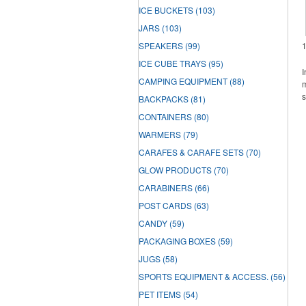
ICE BUCKETS
(103)
JARS
(103)
SPEAKERS
(99)
ICE CUBE TRAYS
(95)
I
CAMPING EQUIPMENT
(88)
m
s
BACKPACKS
(81)
CONTAINERS
(80)
WARMERS
(79)
CARAFES & CARAFE SETS
(70)
GLOW PRODUCTS
(70)
CARABINERS
(66)
POST CARDS
(63)
CANDY
(59)
PACKAGING BOXES
(59)
JUGS
(58)
SPORTS EQUIPMENT & ACCESS.
(56)
PET ITEMS
(54)