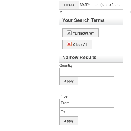
39,524+
item(s) are found
Filters
✕
Your Search Terms
"Drinkware"
Clear All
Narrow Results
Quantity
Price