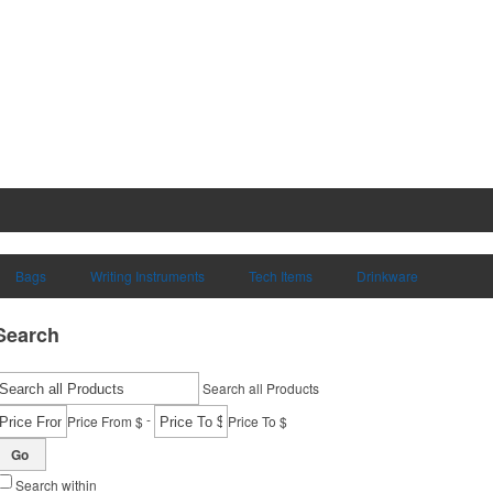
Bags
Writing Instruments
Tech Items
Drinkware
Search
Search all Products
-
Price From $
Price To $
Go
Search within