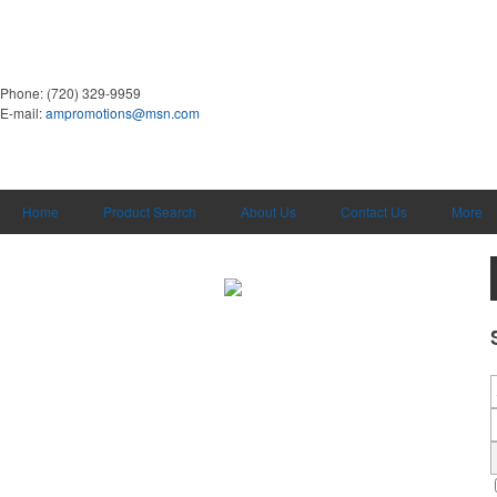
Phone:
(720) 329-9959
E-mail:
ampromotions@msn.com
Home
Product Search
About Us
Contact Us
More