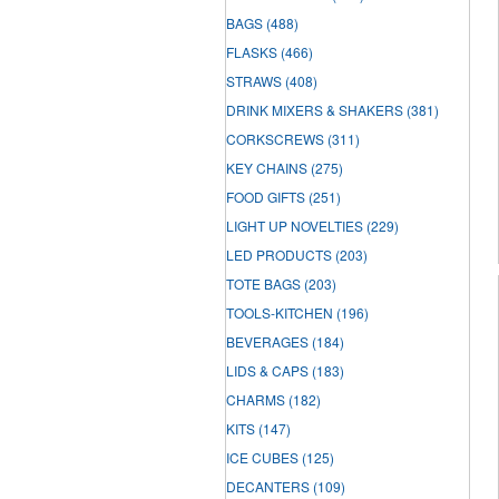
BAGS
(488)
FLASKS
(466)
STRAWS
(408)
DRINK MIXERS & SHAKERS
(381)
CORKSCREWS
(311)
KEY CHAINS
(275)
FOOD GIFTS
(251)
LIGHT UP NOVELTIES
(229)
LED PRODUCTS
(203)
TOTE BAGS
(203)
TOOLS-KITCHEN
(196)
BEVERAGES
(184)
LIDS & CAPS
(183)
CHARMS
(182)
KITS
(147)
ICE CUBES
(125)
DECANTERS
(109)