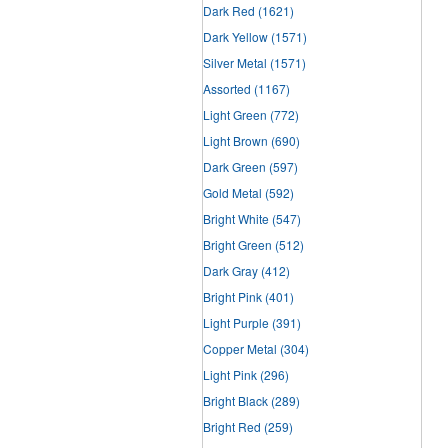
Dark Red
(1621)
Dark Yellow
(1571)
Silver Metal
(1571)
Assorted
(1167)
Light Green
(772)
Light Brown
(690)
Dark Green
(597)
Gold Metal
(592)
Bright White
(547)
Bright Green
(512)
Dark Gray
(412)
Bright Pink
(401)
Light Purple
(391)
Copper Metal
(304)
Light Pink
(296)
Bright Black
(289)
Bright Red
(259)