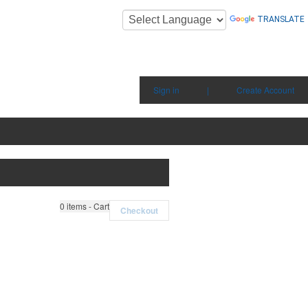
TRANSLATE
Sign in
|
Create Account
0
items - Cart
Checkout